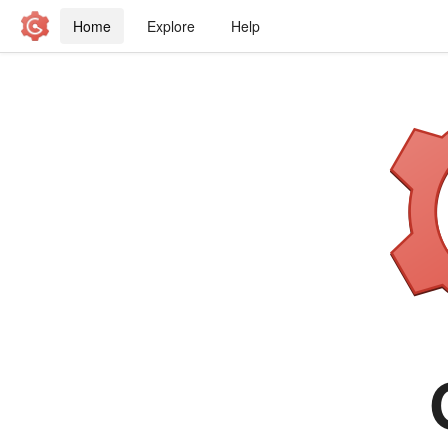
Home
Explore
Help