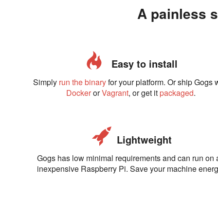
A painless s
Easy to install
Simply
run the binary
for your platform. Or ship Gogs 
Docker
or
Vagrant
, or get it
packaged
.
Lightweight
Gogs has low minimal requirements and can run on 
inexpensive Raspberry Pi. Save your machine energ