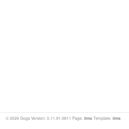
© 2026 Gogs Version: 0.11.91.0811 Page:
0ms
Template:
0ms