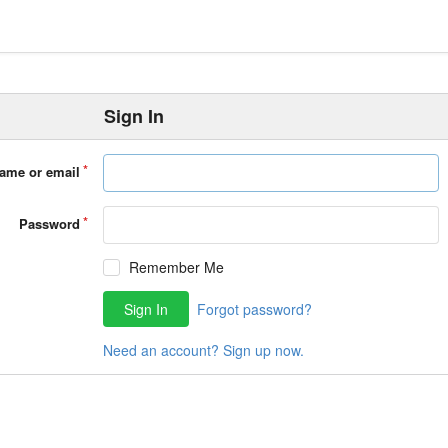
Sign In
ame or email
Password
Remember Me
Sign In
Forgot password?
Need an account? Sign up now.