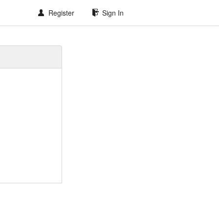
Register
Sign In