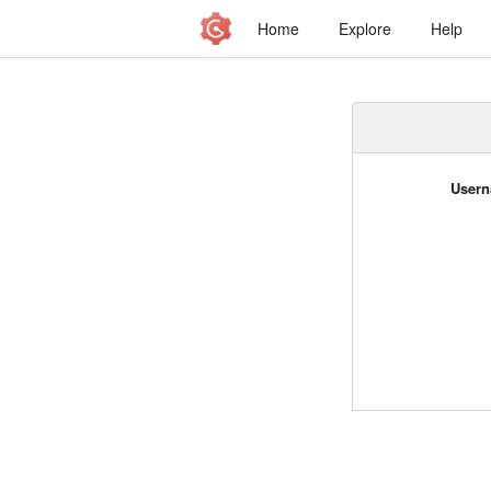
Home
Explore
Help
Usern