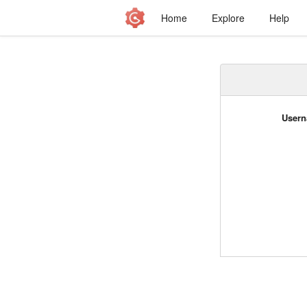
Home
Explore
Help
Usern