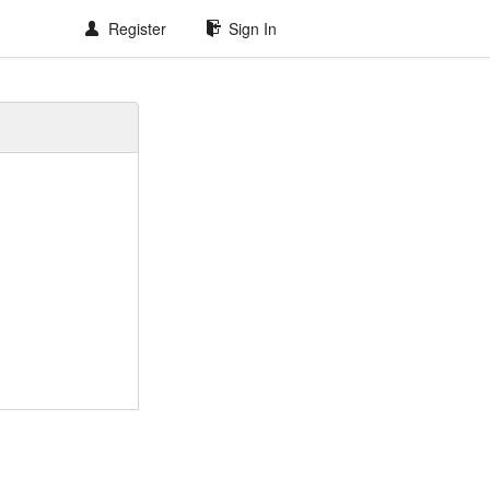
Register
Sign In