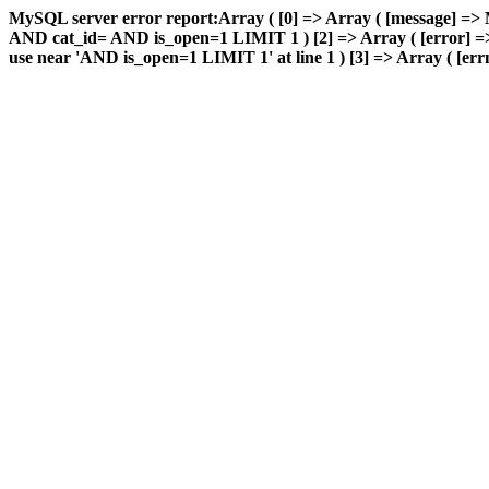
MySQL server error report:Array ( [0] => Array ( [message] => 
AND cat_id= AND is_open=1 LIMIT 1 ) [2] => Array ( [error] => 
use near 'AND is_open=1 LIMIT 1' at line 1 ) [3] => Array ( [errn