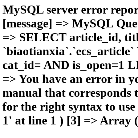
MySQL server error report
[message] => MySQL Query 
=> SELECT article_id, t
`biaotianxia`.`ecs_articl
cat_id= AND is_open=1 LIM
=> You have an error in y
manual that corresponds 
for the right syntax to u
1' at line 1 ) [3] => Array 