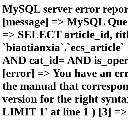
MySQL server error report
[message] => MySQL Query 
=> SELECT article_id, t
`biaotianxia`.`ecs_articl
AND cat_id= AND is_open=
[error] => You have an er
the manual that correspo
version for the right syn
LIMIT 1' at line 1 ) [3] =>