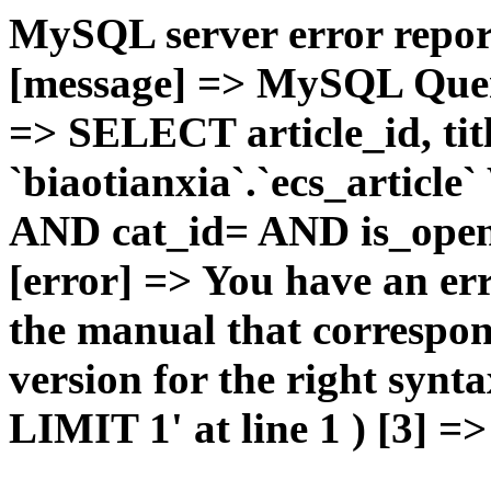
MySQL server error report
[message] => MySQL Query 
=> SELECT article_id, t
`biaotianxia`.`ecs_articl
AND cat_id= AND is_open=
[error] => You have an er
the manual that correspo
version for the right syn
LIMIT 1' at line 1 ) [3] =>