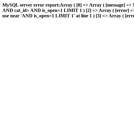
MySQL server error report:Array ( [0] => Array ( [message] => 
AND cat_id= AND is_open=1 LIMIT 1 ) [2] => Array ( [error] => 
use near 'AND is_open=1 LIMIT 1' at line 1 ) [3] => Array ( [errn