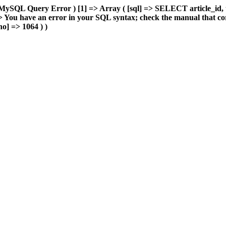
MySQL Query Error ) [1] => Array ( [sql] => SELECT article_id, 
You have an error in your SQL syntax; check the manual that cor
o] => 1064 ) )