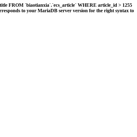
title FROM `biaotianxia`.`ecs_article` WHERE article_id > 1255
responds to your MariaDB server version for the right syntax to