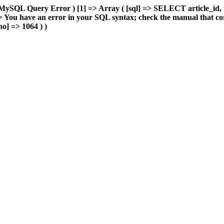
MySQL Query Error ) [1] => Array ( [sql] => SELECT article_id, 
You have an error in your SQL syntax; check the manual that cor
o] => 1064 ) )