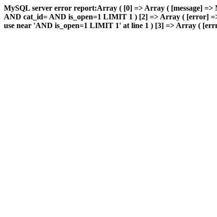
MySQL server error report:Array ( [0] => Array ( [message] => 
AND cat_id= AND is_open=1 LIMIT 1 ) [2] => Array ( [error] => 
use near 'AND is_open=1 LIMIT 1' at line 1 ) [3] => Array ( [errn