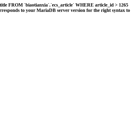
title FROM `biaotianxia`.`ecs_article` WHERE article_id > 1265
responds to your MariaDB server version for the right syntax to