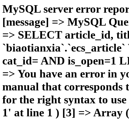
MySQL server error report
[message] => MySQL Query 
=> SELECT article_id, t
`biaotianxia`.`ecs_articl
cat_id= AND is_open=1 LIM
=> You have an error in y
manual that corresponds 
for the right syntax to u
1' at line 1 ) [3] => Array 