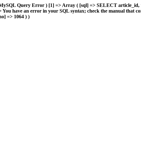
MySQL Query Error ) [1] => Array ( [sql] => SELECT article_id, 
You have an error in your SQL syntax; check the manual that cor
o] => 1064 ) )