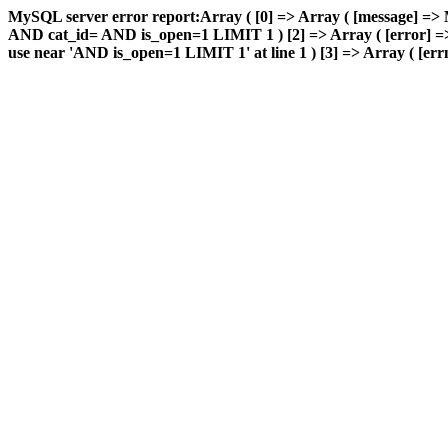
MySQL server error report:Array ( [0] => Array ( [message] => 
AND cat_id= AND is_open=1 LIMIT 1 ) [2] => Array ( [error] => 
use near 'AND is_open=1 LIMIT 1' at line 1 ) [3] => Array ( [errn