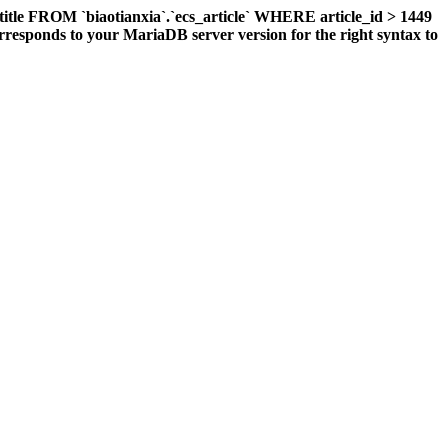
title FROM `biaotianxia`.`ecs_article` WHERE article_id > 1449
responds to your MariaDB server version for the right syntax to