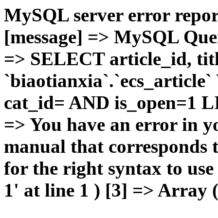
MySQL server error report
[message] => MySQL Query 
=> SELECT article_id, t
`biaotianxia`.`ecs_articl
cat_id= AND is_open=1 LIM
=> You have an error in y
manual that corresponds 
for the right syntax to u
1' at line 1 ) [3] => Array 