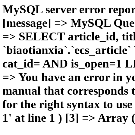
MySQL server error report
[message] => MySQL Query 
=> SELECT article_id, t
`biaotianxia`.`ecs_articl
cat_id= AND is_open=1 LIM
=> You have an error in y
manual that corresponds 
for the right syntax to u
1' at line 1 ) [3] => Array 