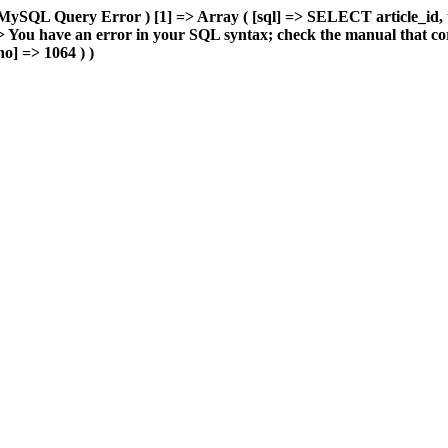
MySQL Query Error ) [1] => Array ( [sql] => SELECT article_id, 
You have an error in your SQL syntax; check the manual that cor
o] => 1064 ) )