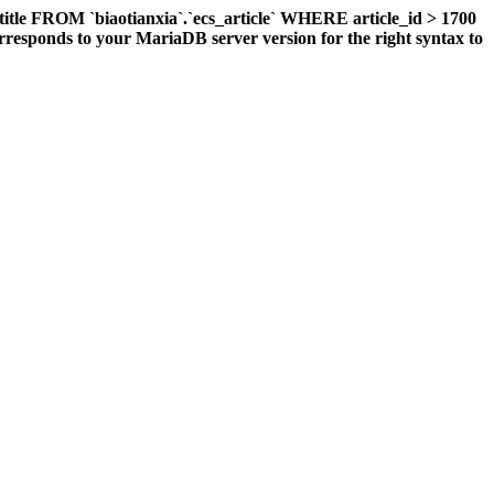
title FROM `biaotianxia`.`ecs_article` WHERE article_id > 1700
responds to your MariaDB server version for the right syntax to