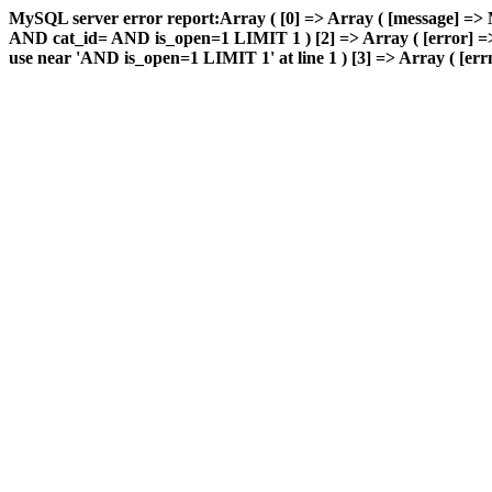
MySQL server error report:Array ( [0] => Array ( [message] => 
AND cat_id= AND is_open=1 LIMIT 1 ) [2] => Array ( [error] => 
use near 'AND is_open=1 LIMIT 1' at line 1 ) [3] => Array ( [errn