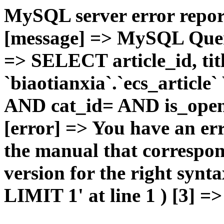
MySQL server error report
[message] => MySQL Query 
=> SELECT article_id, t
`biaotianxia`.`ecs_articl
AND cat_id= AND is_open=
[error] => You have an er
the manual that correspo
version for the right syn
LIMIT 1' at line 1 ) [3] =>