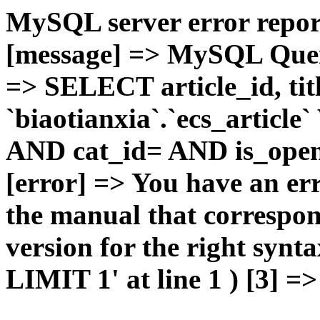
MySQL server error report
[message] => MySQL Query 
=> SELECT article_id, t
`biaotianxia`.`ecs_articl
AND cat_id= AND is_open=
[error] => You have an er
the manual that correspo
version for the right syn
LIMIT 1' at line 1 ) [3] =>