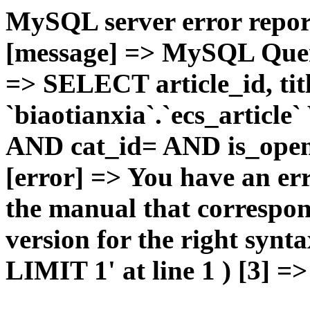
MySQL server error report
[message] => MySQL Query 
=> SELECT article_id, t
`biaotianxia`.`ecs_articl
AND cat_id= AND is_open=
[error] => You have an er
the manual that correspo
version for the right syn
LIMIT 1' at line 1 ) [3] =>