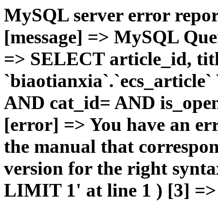
MySQL server error report
[message] => MySQL Query 
=> SELECT article_id, t
`biaotianxia`.`ecs_articl
AND cat_id= AND is_open=
[error] => You have an er
the manual that correspo
version for the right syn
LIMIT 1' at line 1 ) [3] =>