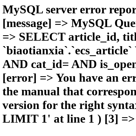
MySQL server error report
[message] => MySQL Query 
=> SELECT article_id, t
`biaotianxia`.`ecs_articl
AND cat_id= AND is_open=
[error] => You have an er
the manual that correspo
version for the right syn
LIMIT 1' at line 1 ) [3] =>