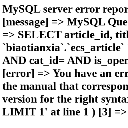
MySQL server error report
[message] => MySQL Query 
=> SELECT article_id, t
`biaotianxia`.`ecs_articl
AND cat_id= AND is_open=
[error] => You have an er
the manual that correspo
version for the right syn
LIMIT 1' at line 1 ) [3] =>