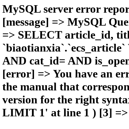
MySQL server error report
[message] => MySQL Query 
=> SELECT article_id, t
`biaotianxia`.`ecs_articl
AND cat_id= AND is_open=
[error] => You have an er
the manual that correspo
version for the right syn
LIMIT 1' at line 1 ) [3] =>