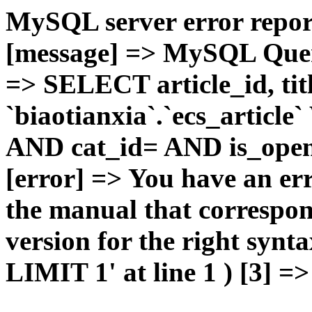
MySQL server error report
[message] => MySQL Query 
=> SELECT article_id, t
`biaotianxia`.`ecs_articl
AND cat_id= AND is_open=
[error] => You have an er
the manual that correspo
version for the right syn
LIMIT 1' at line 1 ) [3] =>