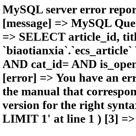
MySQL server error report
[message] => MySQL Query 
=> SELECT article_id, t
`biaotianxia`.`ecs_articl
AND cat_id= AND is_open=
[error] => You have an er
the manual that correspo
version for the right syn
LIMIT 1' at line 1 ) [3] =>