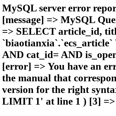
MySQL server error report
[message] => MySQL Query 
=> SELECT article_id, t
`biaotianxia`.`ecs_articl
AND cat_id= AND is_open=
[error] => You have an er
the manual that correspo
version for the right syn
LIMIT 1' at line 1 ) [3] =>