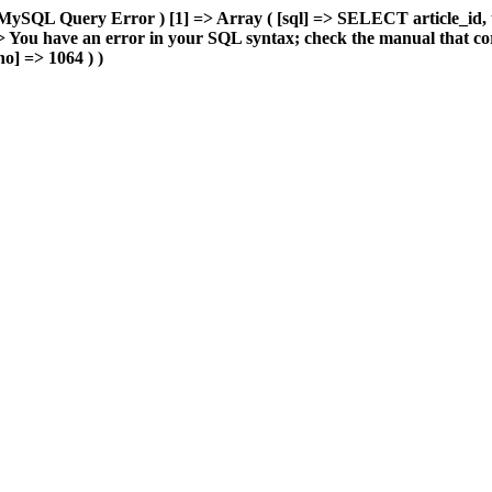
MySQL Query Error ) [1] => Array ( [sql] => SELECT article_id, 
You have an error in your SQL syntax; check the manual that cor
o] => 1064 ) )