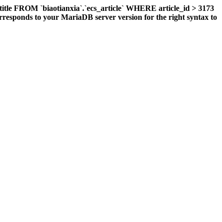
title FROM `biaotianxia`.`ecs_article` WHERE article_id > 3173
responds to your MariaDB server version for the right syntax to