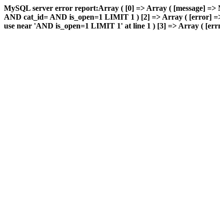
MySQL server error report:Array ( [0] => Array ( [message] => 
AND cat_id= AND is_open=1 LIMIT 1 ) [2] => Array ( [error] => 
use near 'AND is_open=1 LIMIT 1' at line 1 ) [3] => Array ( [errn