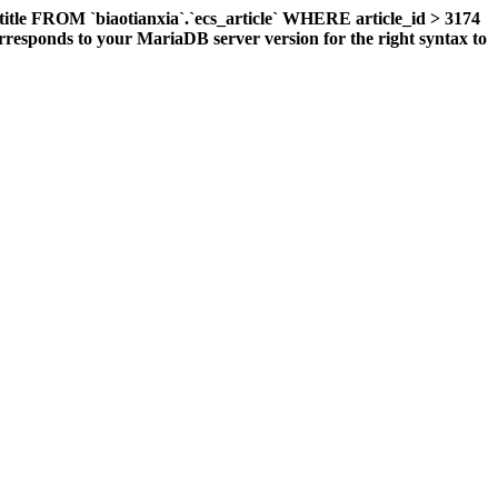
title FROM `biaotianxia`.`ecs_article` WHERE article_id > 3174
responds to your MariaDB server version for the right syntax to