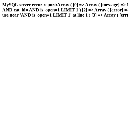
MySQL server error report:Array ( [0] => Array ( [message] => 
AND cat_id= AND is_open=1 LIMIT 1 ) [2] => Array ( [error] => 
use near 'AND is_open=1 LIMIT 1' at line 1 ) [3] => Array ( [errn