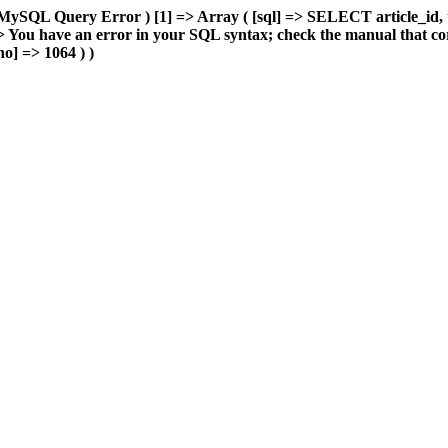
MySQL Query Error ) [1] => Array ( [sql] => SELECT article_id, 
You have an error in your SQL syntax; check the manual that cor
o] => 1064 ) )