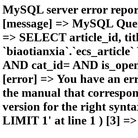
MySQL server error report
[message] => MySQL Query 
=> SELECT article_id, t
`biaotianxia`.`ecs_articl
AND cat_id= AND is_open=
[error] => You have an er
the manual that correspo
version for the right syn
LIMIT 1' at line 1 ) [3] =>