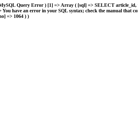
MySQL Query Error ) [1] => Array ( [sql] => SELECT article_id, 
You have an error in your SQL syntax; check the manual that cor
o] => 1064 ) )