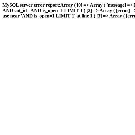
MySQL server error report:Array ( [0] => Array ( [message] => 
AND cat_id= AND is_open=1 LIMIT 1 ) [2] => Array ( [error] => 
use near 'AND is_open=1 LIMIT 1' at line 1 ) [3] => Array ( [errn