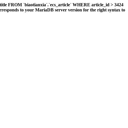
title FROM `biaotianxia`.`ecs_article` WHERE article_id > 3424
responds to your MariaDB server version for the right syntax to