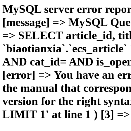
MySQL server error report
[message] => MySQL Query 
=> SELECT article_id, t
`biaotianxia`.`ecs_articl
AND cat_id= AND is_open=
[error] => You have an er
the manual that correspo
version for the right syn
LIMIT 1' at line 1 ) [3] =>