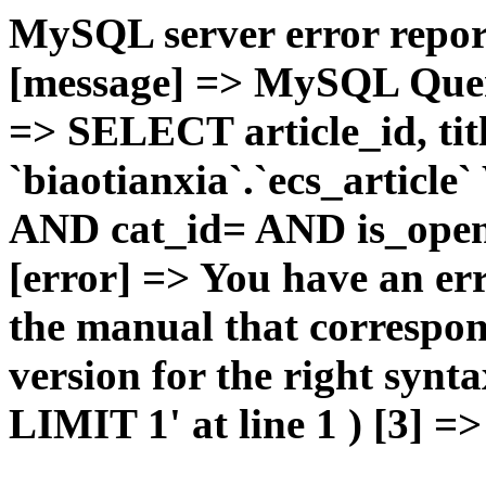
MySQL server error report
[message] => MySQL Query 
=> SELECT article_id, t
`biaotianxia`.`ecs_articl
AND cat_id= AND is_open=
[error] => You have an er
the manual that correspo
version for the right syn
LIMIT 1' at line 1 ) [3] =>