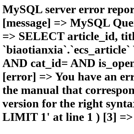
MySQL server error report
[message] => MySQL Query 
=> SELECT article_id, t
`biaotianxia`.`ecs_articl
AND cat_id= AND is_open=
[error] => You have an er
the manual that correspo
version for the right syn
LIMIT 1' at line 1 ) [3] =>