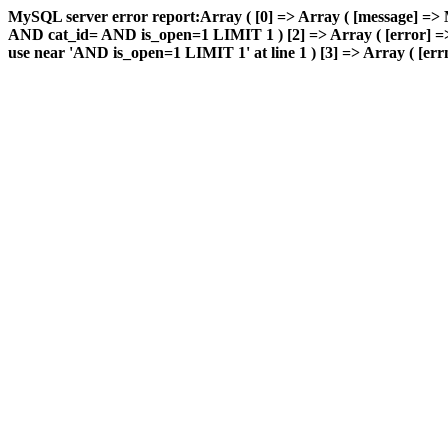
MySQL server error report:Array ( [0] => Array ( [message] => 
AND cat_id= AND is_open=1 LIMIT 1 ) [2] => Array ( [error] => 
use near 'AND is_open=1 LIMIT 1' at line 1 ) [3] => Array ( [errn