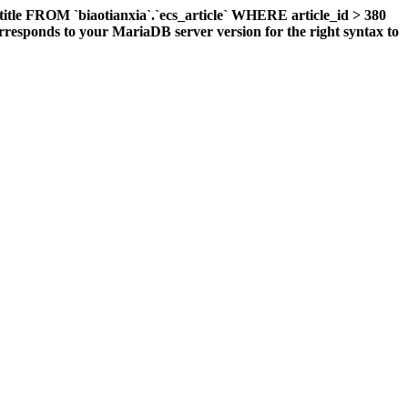
title FROM `biaotianxia`.`ecs_article` WHERE article_id > 380
responds to your MariaDB server version for the right syntax to