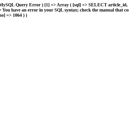
MySQL Query Error ) [1] => Array ( [sql] => SELECT article_id, 
You have an error in your SQL syntax; check the manual that cor
o] => 1064 ) )