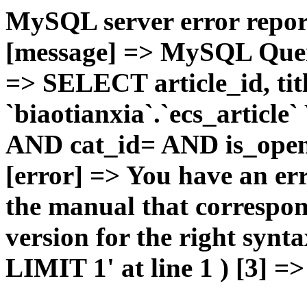
MySQL server error report
[message] => MySQL Query 
=> SELECT article_id, t
`biaotianxia`.`ecs_articl
AND cat_id= AND is_open=
[error] => You have an er
the manual that correspo
version for the right syn
LIMIT 1' at line 1 ) [3] =>