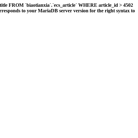
title FROM `biaotianxia`.`ecs_article` WHERE article_id > 4502
responds to your MariaDB server version for the right syntax to