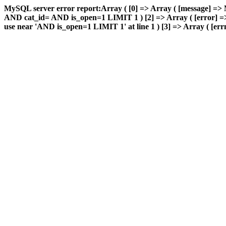
MySQL server error report:Array ( [0] => Array ( [message] => 
AND cat_id= AND is_open=1 LIMIT 1 ) [2] => Array ( [error] => 
use near 'AND is_open=1 LIMIT 1' at line 1 ) [3] => Array ( [errn