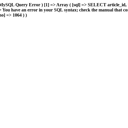
MySQL Query Error ) [1] => Array ( [sql] => SELECT article_id, 
You have an error in your SQL syntax; check the manual that cor
o] => 1064 ) )