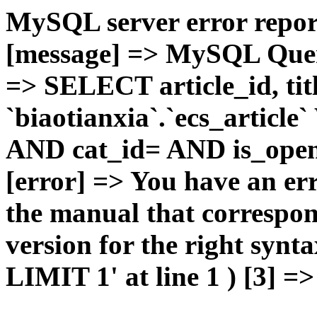
MySQL server error report
[message] => MySQL Query 
=> SELECT article_id, t
`biaotianxia`.`ecs_articl
AND cat_id= AND is_open=
[error] => You have an er
the manual that correspo
version for the right syn
LIMIT 1' at line 1 ) [3] =>