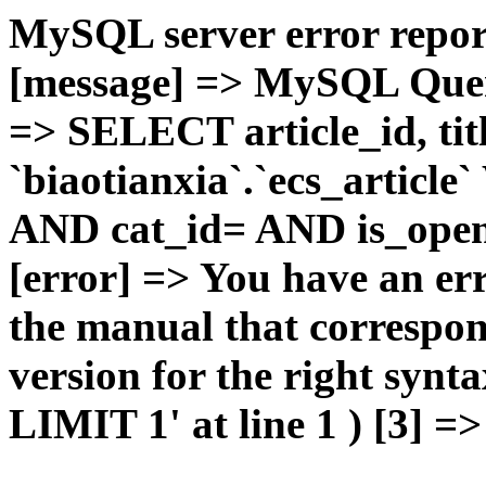
MySQL server error report
[message] => MySQL Query 
=> SELECT article_id, t
`biaotianxia`.`ecs_articl
AND cat_id= AND is_open=
[error] => You have an er
the manual that correspo
version for the right syn
LIMIT 1' at line 1 ) [3] =>