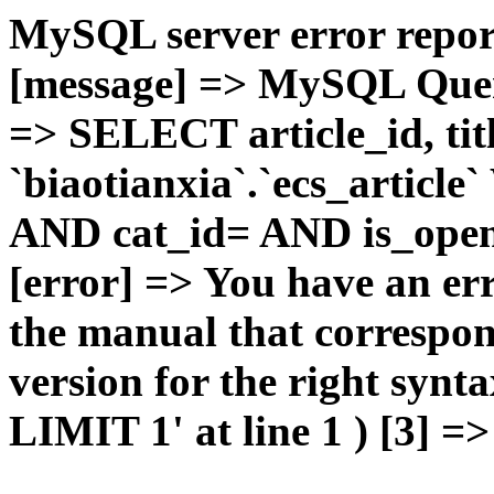
MySQL server error report
[message] => MySQL Query 
=> SELECT article_id, t
`biaotianxia`.`ecs_articl
AND cat_id= AND is_open=
[error] => You have an er
the manual that correspo
version for the right syn
LIMIT 1' at line 1 ) [3] =>