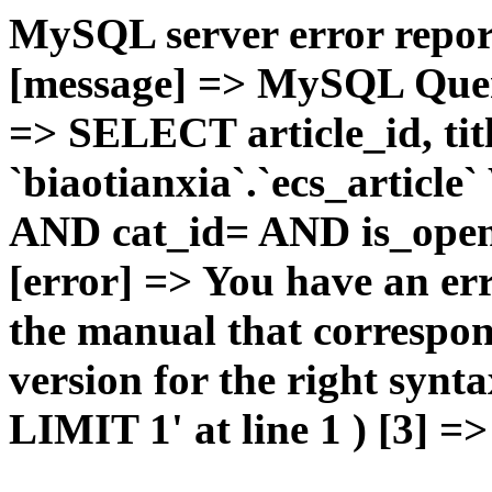
MySQL server error report
[message] => MySQL Query 
=> SELECT article_id, t
`biaotianxia`.`ecs_articl
AND cat_id= AND is_open=
[error] => You have an er
the manual that correspo
version for the right syn
LIMIT 1' at line 1 ) [3] =>