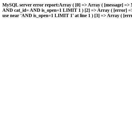
MySQL server error report:Array ( [0] => Array ( [message] => 
AND cat_id= AND is_open=1 LIMIT 1 ) [2] => Array ( [error] => 
use near 'AND is_open=1 LIMIT 1' at line 1 ) [3] => Array ( [errn