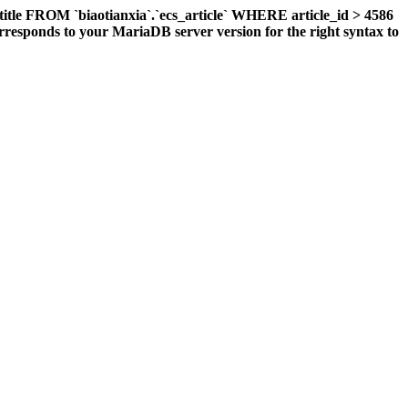
title FROM `biaotianxia`.`ecs_article` WHERE article_id > 4586
responds to your MariaDB server version for the right syntax to