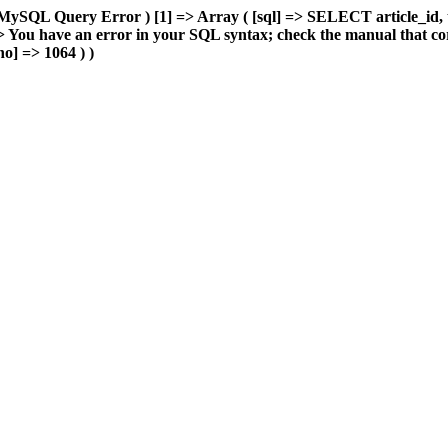
MySQL Query Error ) [1] => Array ( [sql] => SELECT article_id, 
You have an error in your SQL syntax; check the manual that cor
o] => 1064 ) )