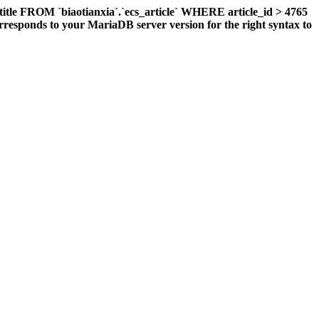
title FROM `biaotianxia`.`ecs_article` WHERE article_id > 4765
responds to your MariaDB server version for the right syntax to