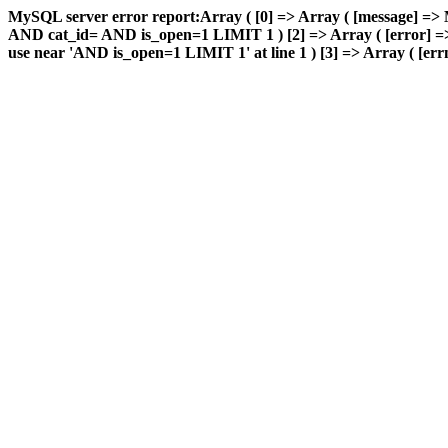
MySQL server error report:Array ( [0] => Array ( [message] => 
AND cat_id= AND is_open=1 LIMIT 1 ) [2] => Array ( [error] => 
use near 'AND is_open=1 LIMIT 1' at line 1 ) [3] => Array ( [errn