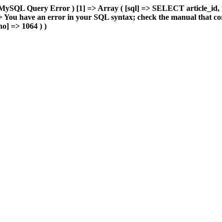
MySQL Query Error ) [1] => Array ( [sql] => SELECT article_id, 
You have an error in your SQL syntax; check the manual that cor
o] => 1064 ) )