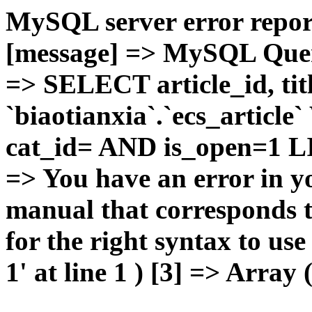
MySQL server error report
[message] => MySQL Query 
=> SELECT article_id, t
`biaotianxia`.`ecs_articl
cat_id= AND is_open=1 LIM
=> You have an error in y
manual that corresponds 
for the right syntax to u
1' at line 1 ) [3] => Array 